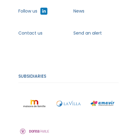
Follow us
News
Contact us
Send an alert
SUBSIDIARIES