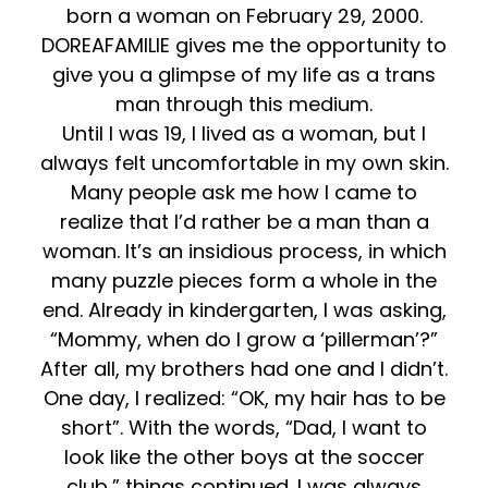
born a woman on February 29, 2000.
DOREAFAMILIE gives me the opportunity to
give you a glimpse of my life as a trans
man through this medium.
Until I was 19, I lived as a woman, but I
always felt uncomfortable in my own skin.
Many people ask me how I came to
realize that I’d rather be a man than a
woman. It’s an insidious process, in which
many puzzle pieces form a whole in the
end. Already in kindergarten, I was asking,
“Mommy, when do I grow a ‘pillerman’?”
After all, my brothers had one and I didn’t.
One day, I realized: “OK, my hair has to be
short”. With the words, “Dad, I want to
look like the other boys at the soccer
club,” things continued. I was always