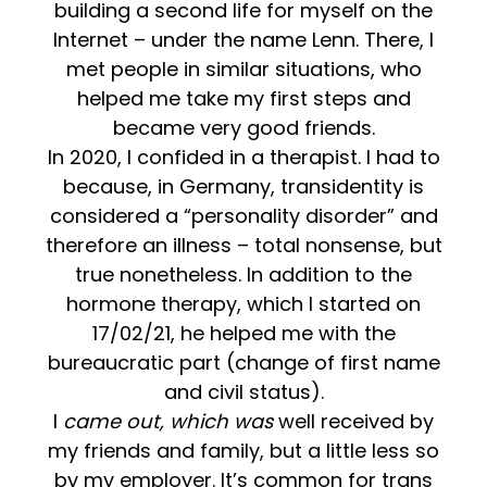
building a second life for myself on the
Internet – under the name Lenn. There, I
met people in similar situations, who
helped me take my first steps and
became very good friends.
In 2020, I confided in a therapist. I had to
because, in Germany, transidentity is
considered a “personality disorder” and
therefore an illness – total nonsense, but
true nonetheless. In addition to the
hormone therapy, which I started on
17/02/21, he helped me with the
bureaucratic part (change of first name
and civil status).
I
came out, which was
well received by
my friends and family, but a little less so
by my employer. It’s common for trans