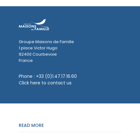
Groupe Maisons de Famille
1 place Victor Hugo
92400 Courbevoie
France
Phone :
+33 (0)1.47.17.16.60
Click here to contact us
READ MORE