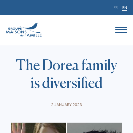
FR
EN
The Dorea family
is diversified
2 JANUARY 2023