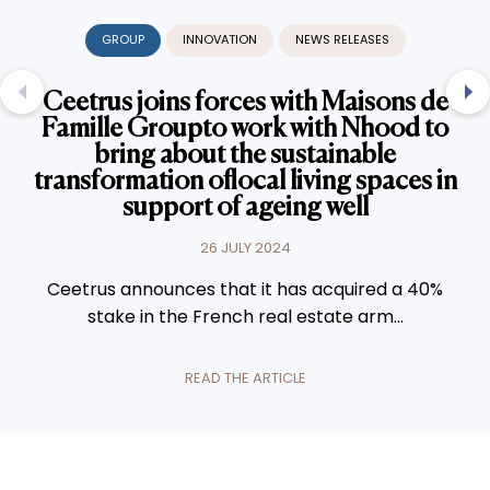
GROUP
INNOVATION
NEWS RELEASES
Ceetrus joins forces with Maisons de
Famille Groupto work with Nhood to
bring about the sustainable
transformation oflocal living spaces in
support of ageing well
26 JULY 2024
Ceetrus announces that it has acquired a 40%
stake in the French real estate arm...
READ THE ARTICLE