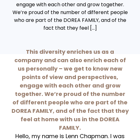
engage with each other and grow together.
We’re proud of the number of different people
who are part of the DOREA FAMILY, and of the
fact that they feel […]
This diversity enriches us as a
company and can also enrich each of
us personally – we get to know new
points of view and perspectives,
engage with each other and grow
together. We’re proud of the number
of different people who are part of the
DOREA FAMILY, and of the fact that they
feel at home with us in the DOREA
FAMILY.
Hello, my name is Lenn Chapman. I was