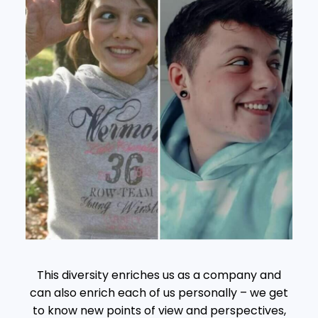
This diversity enriches us as a company and
can also enrich each of us personally – we get
to know new points of view and perspectives,