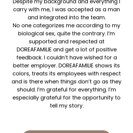
Despite my background and everything I
carry with me, I was accepted as a man
and integrated into the team.
No one categorizes me according to my
biological sex, quite the contrary. I’m
supported and respected at
DOREAFAMILIE and get a lot of positive
feedback. I couldn’t have wished for a
better employer. DOREAFAMILIE shows its
colors, treats its employees with respect
and is there when things don’t go as they
should. I’m grateful for everything. I’m
especially grateful for the opportunity to
tell my story.