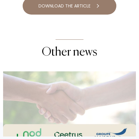
DOWNLOAD THE ARTICLE
Other news