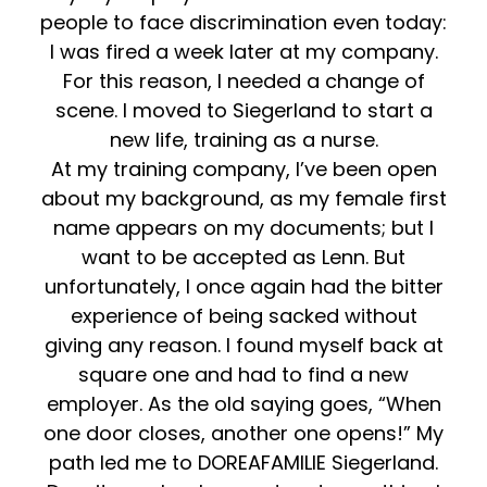
people to face discrimination even today:
I was fired a week later at my company.
For this reason, I needed a change of
scene. I moved to Siegerland to start a
new life, training as a nurse.
At my training company, I’ve been open
about my background, as my female first
name appears on my documents; but I
want to be accepted as Lenn. But
unfortunately, I once again had the bitter
experience of being sacked without
giving any reason. I found myself back at
square one and had to find a new
employer. As the old saying goes, “When
one door closes, another one opens!” My
path led me to DOREAFAMILIE Siegerland.