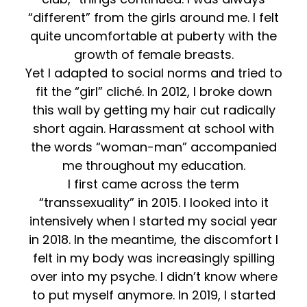
“different” from the girls around me. I felt
quite uncomfortable at puberty with the
growth of female breasts.
Yet I adapted to social norms and tried to
fit the “girl” cliché. In 2012, I broke down
this wall by getting my hair cut radically
short again. Harassment at school with
the words “woman-man” accompanied
me throughout my education.
I first came across the term
“transsexuality” in 2015. I looked into it
intensively when I started my social year
in 2018. In the meantime, the discomfort I
felt in my body was increasingly spilling
over into my psyche. I didn’t know where
to put myself anymore. In 2019, I started